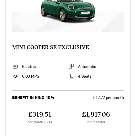
MINI COOPER SE EXCLUSIVE
Electric
Automatic
0.00 MPG
4 Seats
BENEFIT IN KIND 40%
£42.72 per month
£319.51
£1,917.06
per month + VAT
Initial rental