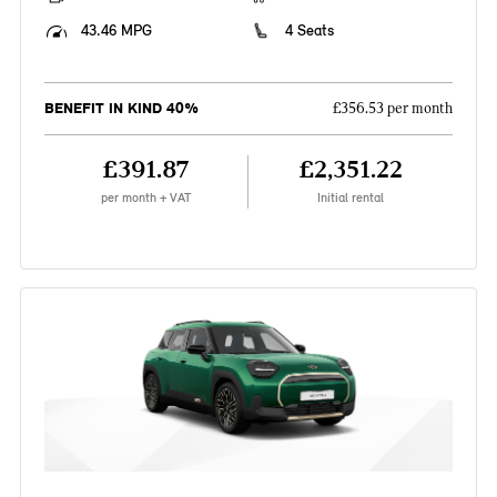
43.46 MPG
4 Seats
BENEFIT IN KIND 40%
£356.53 per month
£391.87
£2,351.22
per month + VAT
Initial rental