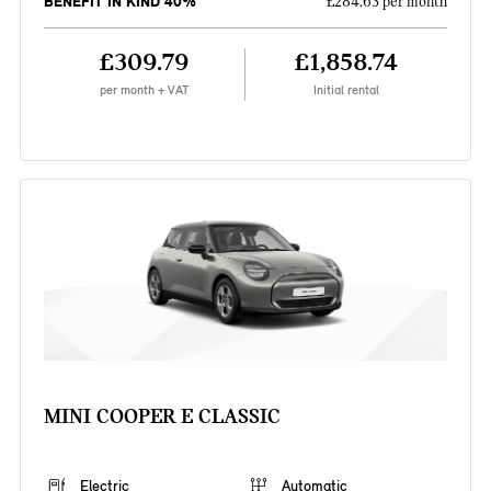
BENEFIT IN KIND 40%
£284.63 per month
£309.79
£1,858.74
per month + VAT
Initial rental
MINI COOPER E CLASSIC
Electric
Automatic