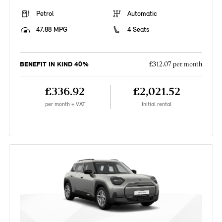
Petrol
Automatic
47.88 MPG
4 Seats
BENEFIT IN KIND 40%
£312.07 per month
£336.92
£2,021.52
per month + VAT
Initial rental