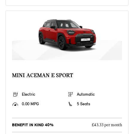
MINI ACEMAN E SPORT
Electric
Automatic
0.00 MPG
5 Seats
BENEFIT IN KIND 40%
£43.33 per month