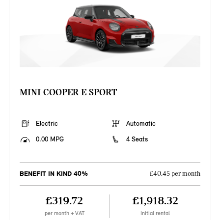
MINI COOPER E SPORT
Electric
Automatic
0.00 MPG
4 Seats
BENEFIT IN KIND 40%
£40.45 per month
£319.72
£1,918.32
per month + VAT
Initial rental