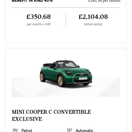
BENEFIT IN KIND 40%
£341.36 per month
£350.68
£2,104.08
per month + VAT
Initial rental
MINI COOPER C CONVERTIBLE
EXCLUSIVE
Petrol
Automatic