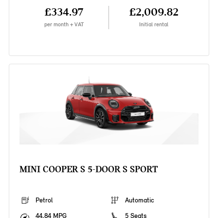
£334.97
£2,009.82
per month + VAT
Initial rental
MINI COOPER S 5-DOOR S SPORT
Petrol
Automatic
44.84 MPG
5 Seats