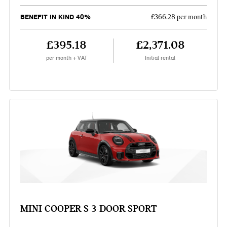
BENEFIT IN KIND 40%
£366.28 per month
£395.18
£2,371.08
per month + VAT
Initial rental
MINI COOPER S 3-DOOR SPORT