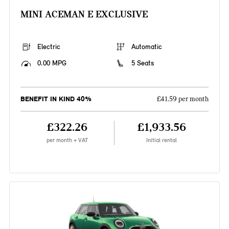
MINI ACEMAN E EXCLUSIVE
Electric
Automatic
0.00 MPG
5 Seats
BENEFIT IN KIND 40%
£41.59 per month
£322.26
£1,933.56
per month + VAT
Initial rental