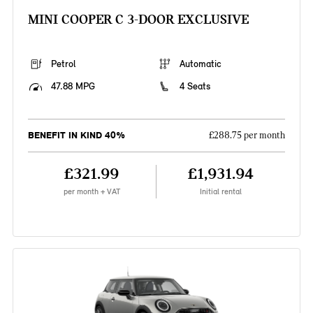
MINI COOPER C 3-DOOR EXCLUSIVE
Petrol
Automatic
47.88 MPG
4 Seats
BENEFIT IN KIND 40%
£288.75 per month
£321.99
£1,931.94
per month + VAT
Initial rental