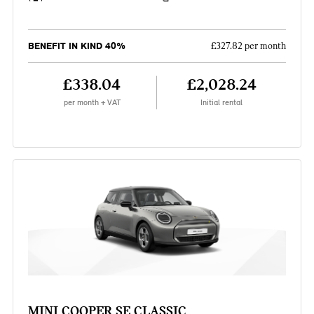
BENEFIT IN KIND 40%
£327.82 per month
£338.04
£2,028.24
per month + VAT
Initial rental
MINI COOPER SE CLASSIC