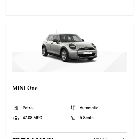
MINI One
Petrol
Automatic
47.08 MPG
5 Seats