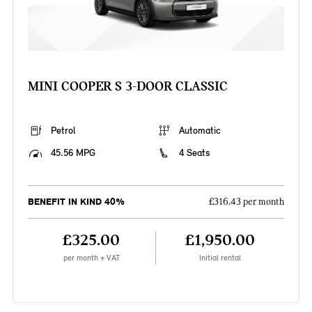
MINI COOPER S 3-DOOR CLASSIC
Petrol
Automatic
45.56 MPG
4 Seats
BENEFIT IN KIND 40%
£316.43 per month
£325.00
£1,950.00
per month + VAT
Initial rental