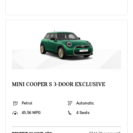
MINI COOPER S 3-DOOR EXCLUSIVE
Petrol
Automatic
45.56 MPG
4 Seats