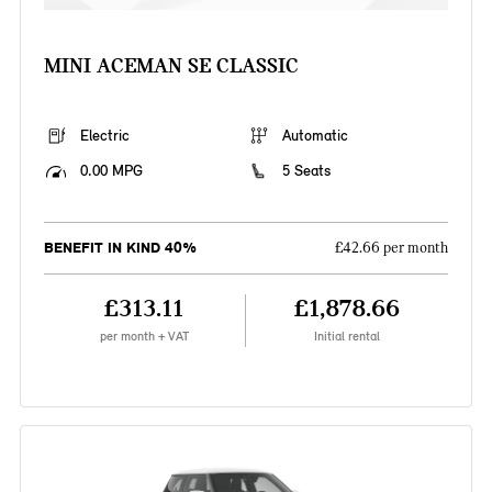
MINI ACEMAN SE CLASSIC
Electric
Automatic
0.00 MPG
5 Seats
BENEFIT IN KIND 40%
£42.66 per month
£313.11
£1,878.66
per month + VAT
Initial rental