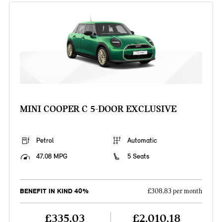
MINI COOPER C 5-DOOR EXCLUSIVE
Petrol
Automatic
47.08 MPG
5 Seats
BENEFIT IN KIND 40%
£308.83 per month
£335.03
£2,010.18