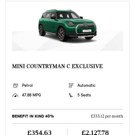
MINI COUNTRYMAN C EXCLUSIVE
Petrol
Automatic
47.88 MPG
5 Seats
BENEFIT IN KIND 40%
£333.12 per month
£354.63
£2,127.78