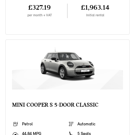
£327.19
£1,963.14
per month + VAT
Initial rental
MINI COOPER S 5-DOOR CLASSIC
Petrol
Automatic
44.84 MPG
5 Seats