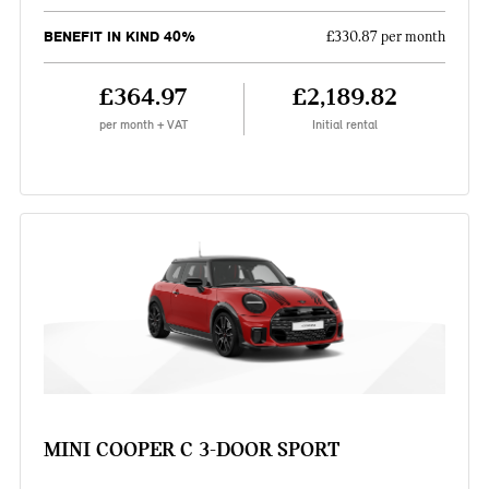
BENEFIT IN KIND 40%
£330.87 per month
£364.97
£2,189.82
per month + VAT
Initial rental
MINI COOPER C 3-DOOR SPORT