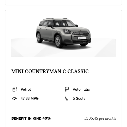
MINI COUNTRYMAN C CLASSIC
Petrol
Automatic
47.88 MPG
5 Seats
BENEFIT IN KIND 40%
£306.45 per month