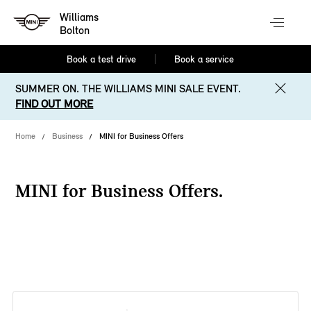
Williams
Bolton
Book a test drive
Book a service
SUMMER ON. THE WILLIAMS MINI SALE EVENT.
FIND OUT MORE
Home
Business
MINI for Business Offers
MINI for Business Offers.
38 offers available