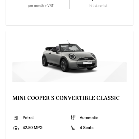
per month + VAT
Initial rental
MINI COOPER S CONVERTIBLE CLASSIC
Petrol
Automatic
42.80 MPG
4 Seats