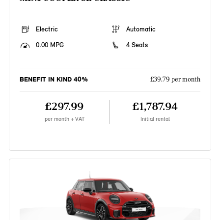
Electric
Automatic
0.00 MPG
4 Seats
BENEFIT IN KIND 40%
£39.79 per month
£297.99
£1,787.94
per month + VAT
Initial rental