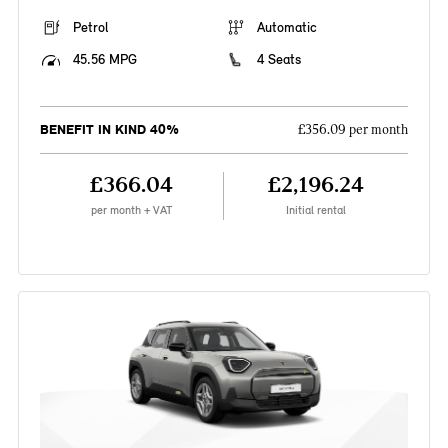
Petrol
Automatic
45.56 MPG
4 Seats
BENEFIT IN KIND 40%
£356.09 per month
£366.04
£2,196.24
per month + VAT
Initial rental