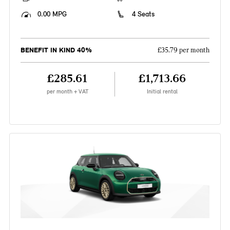
0.00 MPG
4 Seats
BENEFIT IN KIND 40%
£35.79 per month
£285.61
£1,713.66
per month + VAT
Initial rental