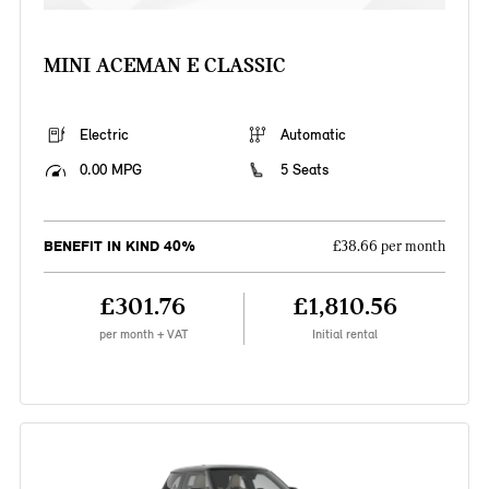
MINI ACEMAN E CLASSIC
Electric
Automatic
0.00 MPG
5 Seats
BENEFIT IN KIND 40%
£38.66 per month
£301.76
£1,810.56
per month + VAT
Initial rental