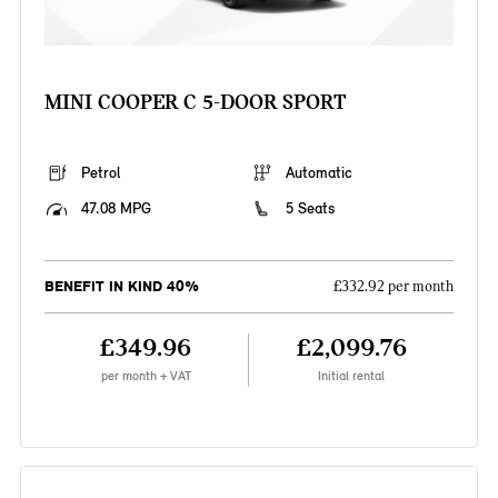
MINI COOPER C 5-DOOR SPORT
Petrol
Automatic
47.08 MPG
5 Seats
BENEFIT IN KIND 40%
£332.92 per month
£349.96
£2,099.76
per month + VAT
Initial rental