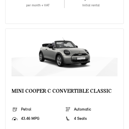
per month + VAT
Initial rental
MINI COOPER C CONVERTIBLE CLASSIC
Petrol
Automatic
43.46 MPG
4 Seats