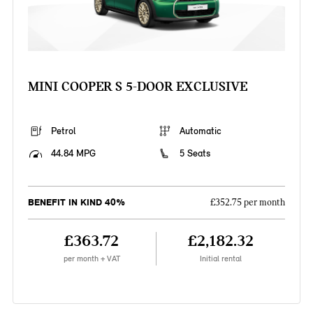
MINI COOPER S 5-DOOR EXCLUSIVE
Petrol
Automatic
44.84 MPG
5 Seats
BENEFIT IN KIND 40%
£352.75 per month
£363.72
£2,182.32
per month + VAT
Initial rental