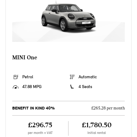
MINI One
Petrol
Automatic
47.88 MPG
4 Seats
BENEFIT IN KIND 40%
£265.28 per month
£296.75
£1,780.50
per month + VAT
Initial rental