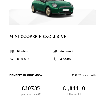
MINI COOPER E EXCLUSIVE
Electric
Automatic
0.00 MPG
4 Seats
BENEFIT IN KIND 40%
£38.72 per month
£307.35
£1,844.10
per month + VAT
Initial rental