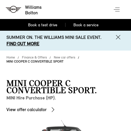
Williams
Bolton
Book a test drive
Book a service
SUMMER ON. THE WILLIAMS MINI SALE EVENT.
FIND OUT MORE
Home
Finance & Offers
New car offers
MINI COOPER C CONVERTIBLE SPORT
MINI COOPER C
CONVERTIBLE SPORT.
MINI Hire Purchase (HP).
View offer calculator