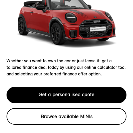
Whether you want to own the car or just lease it, get a
tailored finance deal today by using our online calculator tool
and selecting your preferred finance offer option.
Get a personalised quote
Browse available MINIs