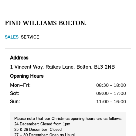
FIND WILLIAMS BOLTON.
SALES
SERVICE
Address
1 Vincent Way, Raikes Lane, Bolton, BL3 2NB
Opening Hours
Mon–Fri:
08:30 - 18:00
Sat:
09:00 - 17:00
Sun:
11:00 - 16:00
Please note that our Christmas opening hours are as follows:
24 December: Closed from 1pm
25 & 26 December: Closed
27 – 30 December: Open as Usual