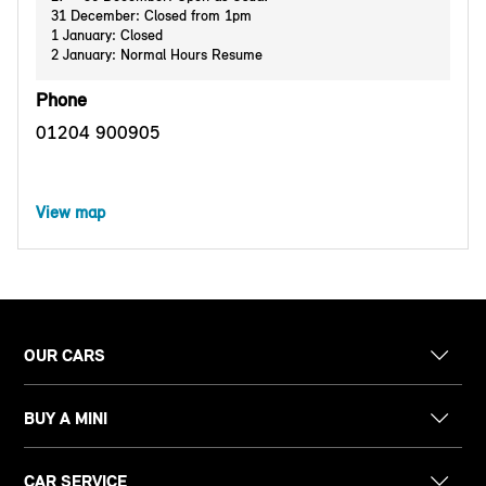
31 December: Closed from 1pm
1 January: Closed
2 January: Normal Hours Resume
Phone
01204 900905
View map
OUR CARS
BUY A MINI
CAR SERVICE