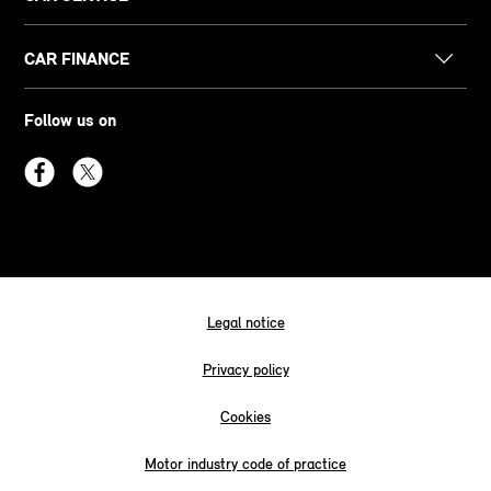
CAR FINANCE
Follow us on
Legal notice
Privacy policy
Cookies
Motor industry code of practice