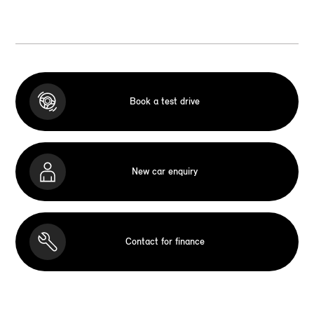
Book a test drive
New car enquiry
Contact for finance