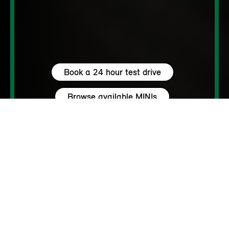
Book a 24 hour test drive
Browse available MINIs
5 seats
460 – 1450 L
204 hp (150 kW) - 306 hp (225 kW)
up to 111 MPH
262 - 310 Miles