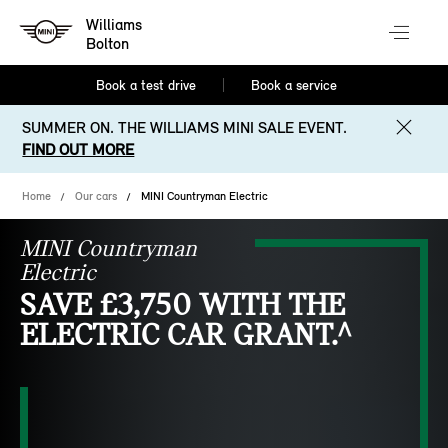
Williams
Bolton
Book a test drive
Book a service
SUMMER ON. THE WILLIAMS MINI SALE EVENT.
FIND OUT MORE
Home
Our cars
MINI Countryman Electric
MINI Countryman
Electric
SAVE £3,750 WITH THE
ELECTRIC CAR GRANT.^