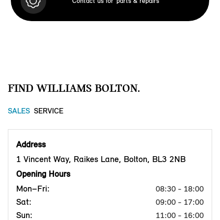
Contact us for
parts & repairs
FIND WILLIAMS BOLTON.
SALES
SERVICE
Address
1 Vincent Way, Raikes Lane, Bolton, BL3 2NB
Opening Hours
Mon–Fri:
08:30 - 18:00
Sat:
09:00 - 17:00
Sun:
11:00 - 16:00