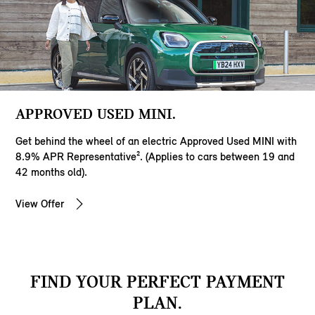
APPROVED USED MINI.
Get behind the wheel of an electric Approved Used MINI with
8.9% APR Representative². (Applies to cars between 19 and
42 months old).
View Offer
FIND YOUR PERFECT PAYMENT
PLAN.