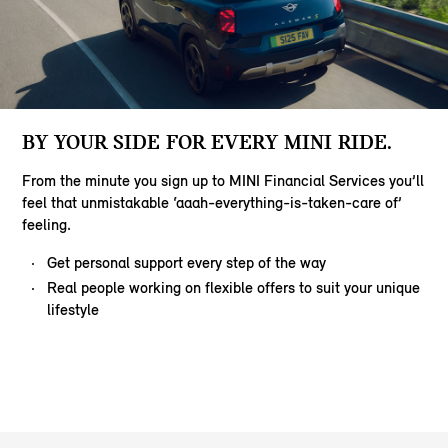
BY YOUR SIDE FOR EVERY MINI RIDE.
From the minute you sign up to MINI Financial Services you’ll
feel that unmistakable ‘aaah-everything-is-taken-care of’
feeling.
Get personal support every step of the way
Real people working on flexible offers to suit your unique
lifestyle