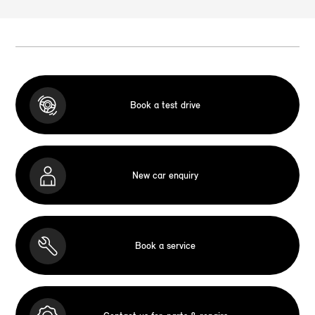
Book a test drive
New car enquiry
Book a service