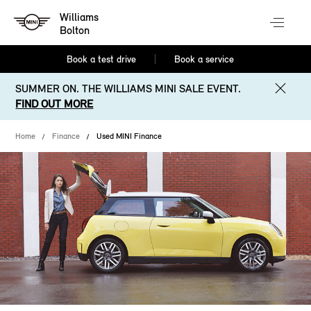
Williams
Bolton
Book a test drive
Book a service
SUMMER ON. THE WILLIAMS MINI SALE EVENT.
FIND OUT MORE
Home
Finance
Used MINI Finance