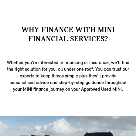
WHY FINANCE WITH MINI
FINANCIAL SERVICES?
Whether you’re interested in financing or insurance, we’ll find
the right solution for you, all under one roof. You can trust our
experts to keep things simple plus they’ll provide
personalised advice and step-by-step guidance throughout
your MINI finance journey on your Approved Used MINI.