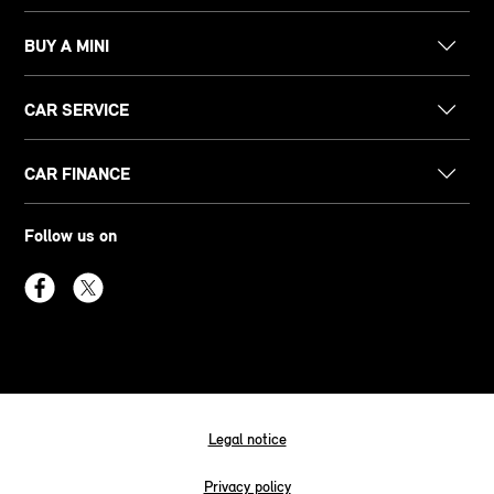
BUY A MINI
CAR SERVICE
CAR FINANCE
Follow us on
Legal notice
Privacy policy