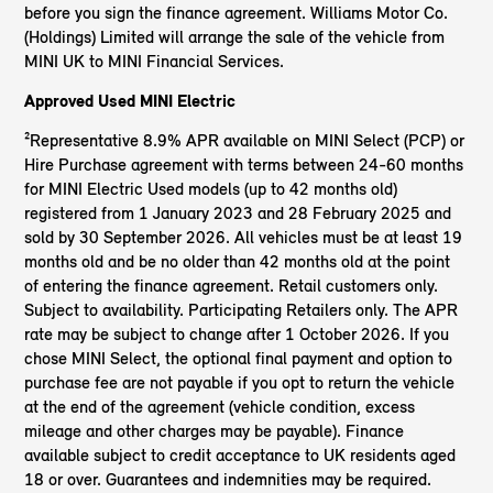
before you sign the finance agreement. Williams Motor Co.
(Holdings) Limited will arrange the sale of the vehicle from
MINI UK to MINI Financial Services.
Approved Used MINI Electric
²Representative 8.9% APR available on MINI Select (PCP) or
Hire Purchase agreement with terms between 24-60 months
for MINI Electric Used models (up to 42 months old)
registered from 1 January 2023 and 28 February 2025 and
sold by 30 September 2026. All vehicles must be at least 19
months old and be no older than 42 months old at the point
of entering the finance agreement. Retail customers only.
Subject to availability. Participating Retailers only. The APR
rate may be subject to change after 1 October 2026. If you
chose MINI Select, the optional final payment and option to
purchase fee are not payable if you opt to return the vehicle
at the end of the agreement (vehicle condition, excess
mileage and other charges may be payable). Finance
available subject to credit acceptance to UK residents aged
18 or over. Guarantees and indemnities may be required.