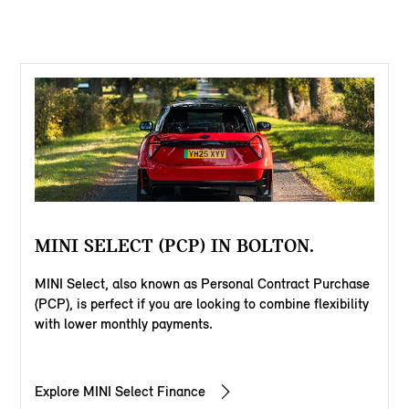
MINI SELECT (PCP) IN BOLTON.
MINI Select, also known as Personal Contract Purchase
(PCP), is perfect if you are looking to combine flexibility
with lower monthly payments.
Explore MINI Select Finance