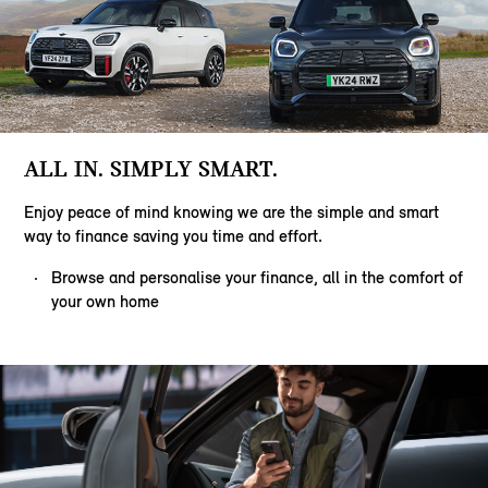
ALL IN. SIMPLY SMART.
Enjoy peace of mind knowing we are the simple and smart
way to finance saving you time and effort.
Browse and personalise your finance, all in the comfort of
your own home