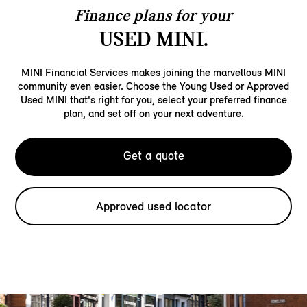
Finance plans for your
USED MINI.
MINI Financial Services makes joining the marvellous MINI
community even easier. Choose the Young Used or Approved
Used MINI that's right for you, select your preferred finance
plan, and set off on your next adventure.
Get a quote
Approved used locator