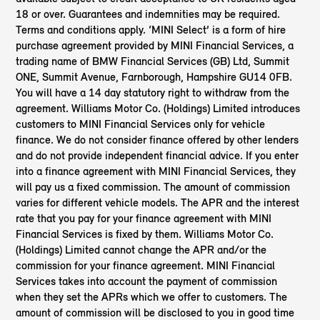
18 or over. Guarantees and indemnities may be required.
Terms and conditions apply. ‘MINI Select’ is a form of hire
purchase agreement provided by MINI Financial Services, a
trading name of BMW Financial Services (GB) Ltd, Summit
ONE, Summit Avenue, Farnborough, Hampshire GU14 0FB.
You will have a 14 day statutory right to withdraw from the
agreement. Williams Motor Co. (Holdings) Limited introduces
customers to MINI Financial Services only for vehicle
finance. We do not consider finance offered by other lenders
and do not provide independent financial advice. If you enter
into a finance agreement with MINI Financial Services, they
will pay us a fixed commission. The amount of commission
varies for different vehicle models. The APR and the interest
rate that you pay for your finance agreement with MINI
Financial Services is fixed by them. Williams Motor Co.
(Holdings) Limited cannot change the APR and/or the
commission for your finance agreement. MINI Financial
Services takes into account the payment of commission
when they set the APRs which we offer to customers. The
amount of commission will be disclosed to you in good time