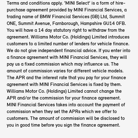
Terms and conditions apply. ‘MINI Select’ is a form of hire-
purchase agreement provided by MINI Financial Services, a
trading name of BMW Financial Services (GB) Ltd, Summit
ONE, Summit Avenue, Farnborough, Hampshire GU14 0FB.
You will have a 14 day statutory right to withdraw from the
agreement. Williams Motor Co. (Holdings) Limited introduces
customers to a limited number of lenders for vehicle finance.
We do not give independent financial advice. If you enter into
a finance agreement with MINI Financial Services, they will
pay us a fixed commission which may influence us. The
amount of commission varies for different vehicle models.
The APR and the interest rate that you pay for your finance
agreement with MINI Financial Services is fixed by them.
Williams Motor Co. (Holdings) Limited cannot change the
APR and/or the commission for your finance agreement.
MINI Financial Services takes into account the payment of
commission when they set the APRs which we offer to
customers. The amount of commission will be disclosed to
you in good time before you sign the finance agreement.