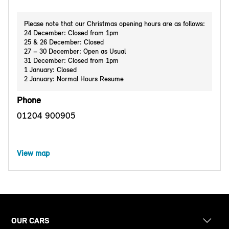
Please note that our Christmas opening hours are as follows:
24 December: Closed from 1pm
25 & 26 December: Closed
27 – 30 December: Open as Usual
31 December: Closed from 1pm
1 January: Closed
2 January: Normal Hours Resume
Phone
01204 900905
View map
OUR CARS