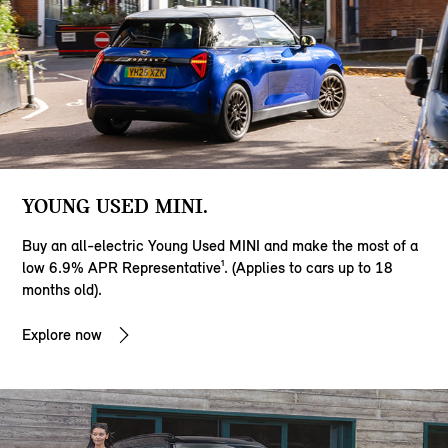
YOUNG USED MINI.
Buy an all-electric Young Used MINI and make the most of a
low 6.9% APR Representative¹. (Applies to cars up to 18
months old).
Explore now