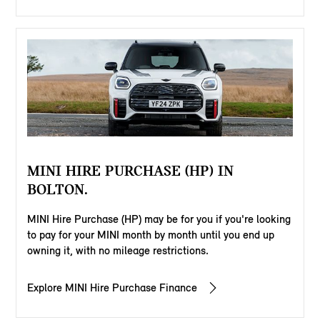
MINI HIRE PURCHASE (HP) IN
BOLTON.
MINI Hire Purchase (HP) may be for you if you're looking
to pay for your MINI month by month until you end up
owning it, with no mileage restrictions.
Explore MINI Hire Purchase Finance