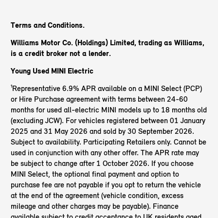
Terms and Conditions.
Williams Motor Co. (Holdings) Limited, trading as Williams,
is a credit broker not a lender.
Young Used MINI Electric
¹Representative 6.9% APR available on a MINI Select (PCP)
or Hire Purchase agreement with terms between 24-60
months for used all-electric MINI models up to 18 months old
(excluding JCW). For vehicles registered between 01 January
2025 and 31 May 2026 and sold by 30 September 2026.
Subject to availability. Participating Retailers only. Cannot be
used in conjunction with any other offer. The APR rate may
be subject to change after 1 October 2026. If you choose
MINI Select, the optional final payment and option to
purchase fee are not payable if you opt to return the vehicle
at the end of the agreement (vehicle condition, excess
mileage and other charges may be payable). Finance
available subject to credit acceptance to UK residents aged