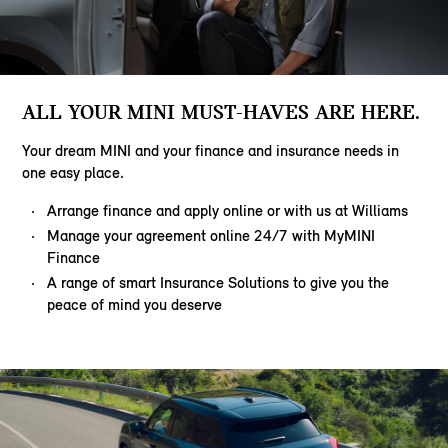
ALL YOUR MINI MUST-HAVES ARE HERE.
Your dream MINI and your finance and insurance needs in
one easy place.
Arrange finance and apply online or with us at Williams
Manage your agreement online 24/7 with MyMINI
Finance
A range of smart Insurance Solutions to give you the
peace of mind you deserve