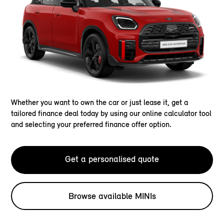
Whether you want to own the car or just lease it, get a
tailored finance deal today by using our online calculator tool
and selecting your preferred finance offer option.
Get a personalised quote
Browse available MINIs