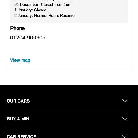
31 December: Closed from 1pm
1 January: Closed
2 January: Normal Hours Resume
Phone
01204 900905
View map
OUR CARS
BUY A MINI
CAR SERVICE