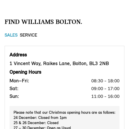
FIND WILLIAMS BOLTON.
SALES
SERVICE
Address
1 Vincent Way, Raikes Lane, Bolton, BL3 2NB
Opening Hours
Mon–Fri:
08:30 - 18:00
Sat:
09:00 - 17:00
Sun:
11:00 - 16:00
Please note that our Christmas opening hours are as follows:
24 December: Closed from 1pm
25 & 26 December: Closed
27 – 30 December: Open as Usual