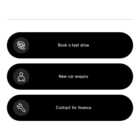
Book a test drive
New car enquiry
Contact for finance