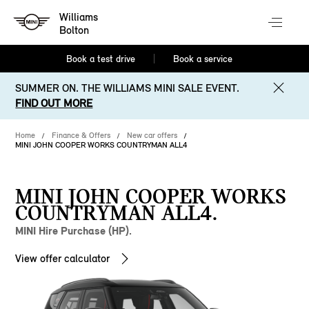
Williams
Bolton
Book a test drive
Book a service
SUMMER ON. THE WILLIAMS MINI SALE EVENT.
FIND OUT MORE
Home
Finance & Offers
New car offers
MINI JOHN COOPER WORKS COUNTRYMAN ALL4
MINI JOHN COOPER WORKS
COUNTRYMAN ALL4.
MINI Hire Purchase (HP).
View offer calculator