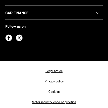
CAR FINANCE
Follow us on
Legal notice
Privacy policy
Cookies
Motor industry code of practice