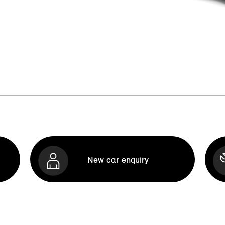
New car enquiry