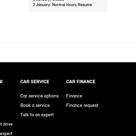
2 January: Normal Hours Resume
NI
CAR SERVICE
CAR FINANCE
Car service options
Finance
Book a service
Finance request
Talk to an expert
t drive
 expert