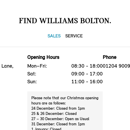
FIND WILLIAMS BOLTON.
SALES
SERVICE
Opening Hours
Phone
 Lane,
Mon–Fri:
08:30 - 18:00
01204 900
Sat:
09:00 - 17:00
Sun:
11:00 - 16:00
Please note that our Christmas opening
hours are as follows:
24 December: Closed from 1pm
25 & 26 December: Closed
27 – 30 December: Open as Usual
31 December: Closed from 1pm
1 January: Closed