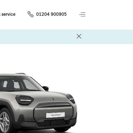
 service
01204 900905