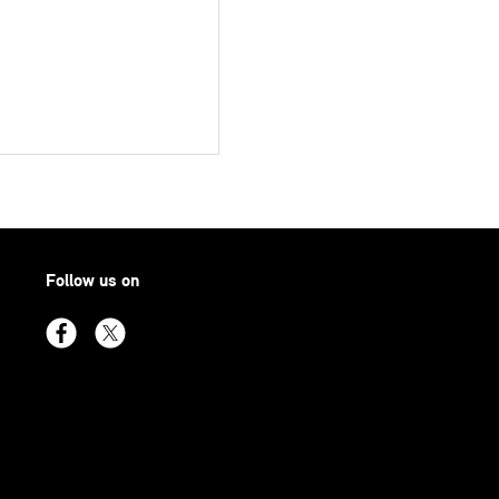
Follow us on