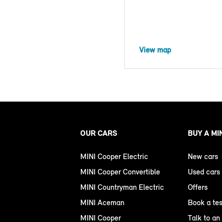
View map
OUR CARS
BUY A MI
MINI Cooper Electric
New cars
MINI Cooper Convertible
Used cars
MINI Countryman Electric
Offers
MINI Aceman
Book a tes
MINI Cooper
Talk to an