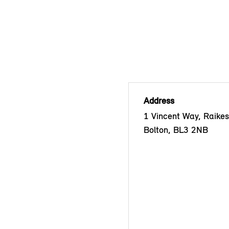
Address
1 Vincent Way, Raikes
Bolton, BL3 2NB