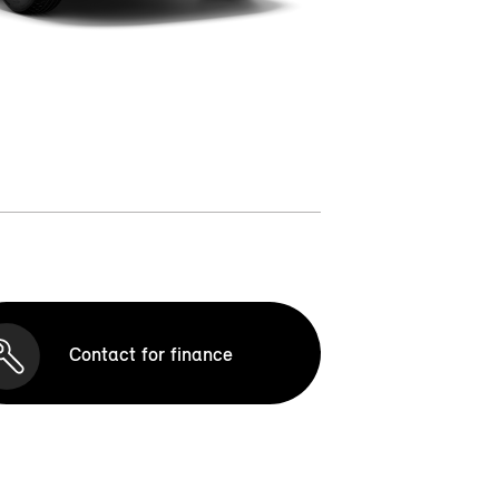
Contact for finance