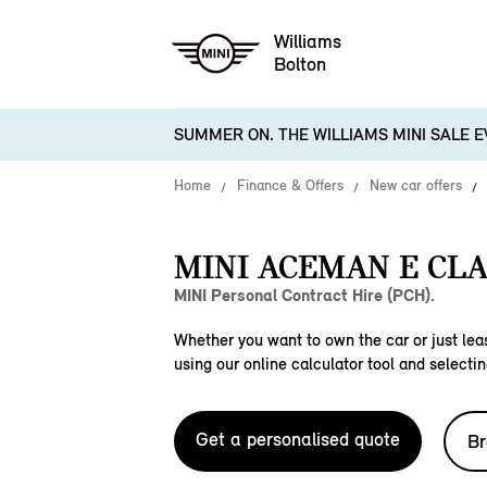
Williams
Bolton
SUMMER ON. THE WILLIAMS MINI SALE E
Home
Finance & Offers
New car offers
MINI ACEMAN E CLA
MINI Personal Contract Hire (PCH).
Whether you want to own the car or just leas
using our online calculator tool and selectin
Get a personalised quote
Br