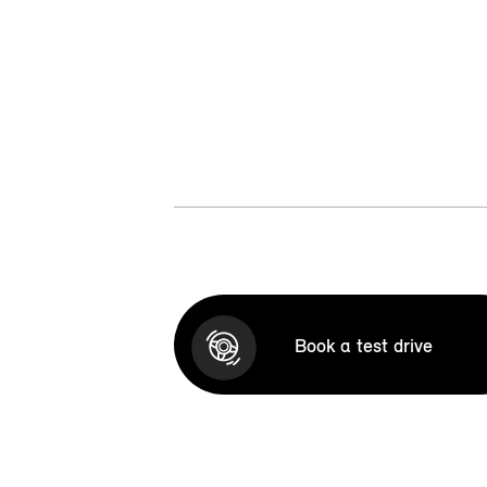
Book a test drive