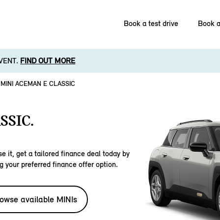
Book a test drive
Book a
VENT.
FIND OUT MORE
MINI ACEMAN E CLASSIC
SSIC.
e it, get a tailored finance deal today by
g your preferred finance offer option.
owse available MINIs