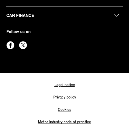
CAR FINANCE
Follow us on
Legal notice
Privacy policy
Cookies
Motor industry code of practice