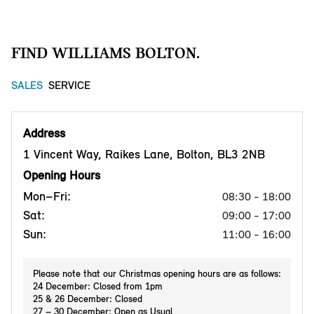
FIND WILLIAMS BOLTON.
SALES
SERVICE
Address
1 Vincent Way, Raikes Lane, Bolton, BL3 2NB
Opening Hours
Mon–Fri:
08:30 - 18:00
Sat:
09:00 - 17:00
Sun:
11:00 - 16:00
Please note that our Christmas opening hours are as follows:
24 December: Closed from 1pm
25 & 26 December: Closed
27 – 30 December: Open as Usual