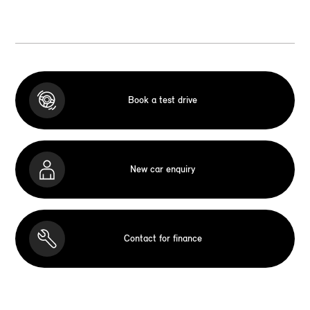
Book a test drive
New car enquiry
Contact for finance