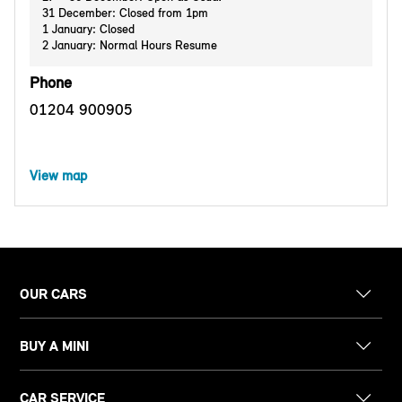
31 December: Closed from 1pm
1 January: Closed
2 January: Normal Hours Resume
Phone
01204 900905
View map
OUR CARS
BUY A MINI
CAR SERVICE