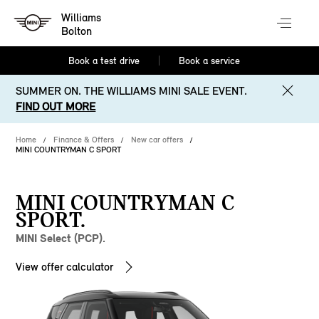
Williams
Bolton
Book a test drive
Book a service
SUMMER ON. THE WILLIAMS MINI SALE EVENT.
FIND OUT MORE
Home
Finance & Offers
New car offers
MINI COUNTRYMAN C SPORT
MINI COUNTRYMAN C
SPORT.
MINI Select (PCP).
View offer calculator