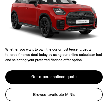
Whether you want to own the car or just lease it, get a
tailored finance deal today by using our online calculator tool
and selecting your preferred finance offer option.
Get a personalised quote
Browse available MINIs