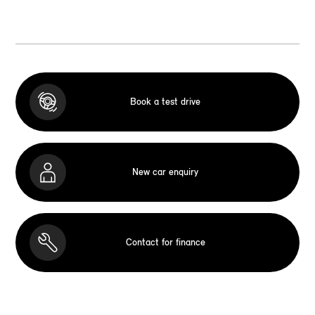
Book a test drive
New car enquiry
Contact for finance