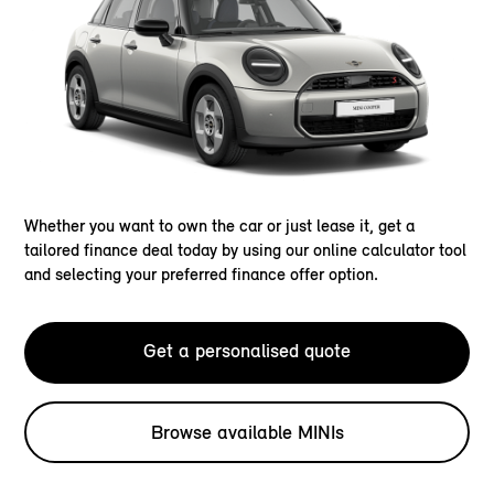
Whether you want to own the car or just lease it, get a
tailored finance deal today by using our online calculator tool
and selecting your preferred finance offer option.
Get a personalised quote
Browse available MINIs