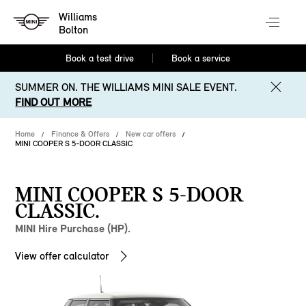
Williams
Bolton
Book a test drive
Book a service
SUMMER ON. THE WILLIAMS MINI SALE EVENT.
FIND OUT MORE
Home
Finance & Offers
New car offers
MINI COOPER S 5-DOOR CLASSIC
MINI COOPER S 5-DOOR
CLASSIC.
MINI Hire Purchase (HP).
View offer calculator