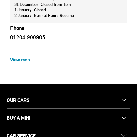
31 December: Closed from 1pm
1 January: Closed
2 January: Normal Hours Resume
Phone
01204 900905
View map
OUR CARS
BUY A MINI
CAR SERVICE