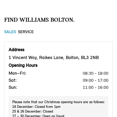
FIND WILLIAMS BOLTON.
SALES
SERVICE
Address
1 Vincent Way, Raikes Lane, Bolton, BL3 2NB
Opening Hours
Mon–Fri:
08:30 - 18:00
Sat:
09:00 - 17:00
Sun:
11:00 - 16:00
Please note that our Christmas opening hours are as follows:
24 December: Closed from 1pm
25 & 26 December: Closed
27 – 30 December: Open as Usual