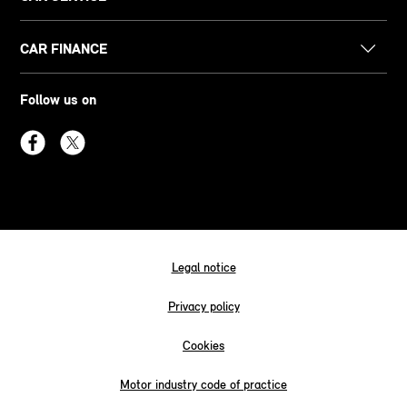
CAR FINANCE
Follow us on
Legal notice
Privacy policy
Cookies
Motor industry code of practice