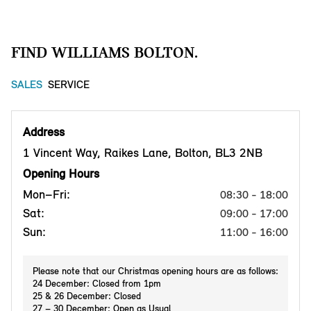
FIND WILLIAMS BOLTON.
SALES
SERVICE
Address
1 Vincent Way, Raikes Lane, Bolton, BL3 2NB
Opening Hours
Mon–Fri:
08:30 - 18:00
Sat:
09:00 - 17:00
Sun:
11:00 - 16:00
Please note that our Christmas opening hours are as follows:
24 December: Closed from 1pm
25 & 26 December: Closed
27 – 30 December: Open as Usual