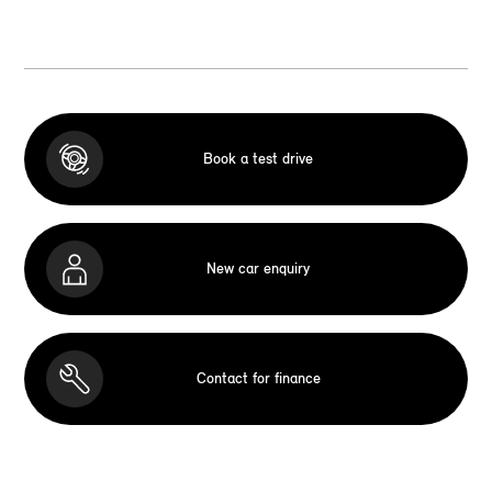
Book a test drive
New car enquiry
Contact for finance