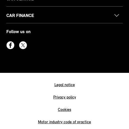
CAR FINANCE
Follow us on
Legal notice
Privacy policy
Cookies
Motor industry code of practice