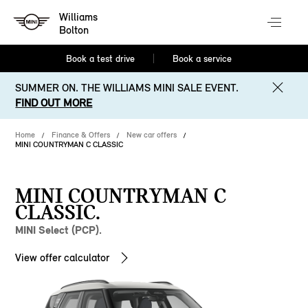
Williams
Bolton
Book a test drive
Book a service
SUMMER ON. THE WILLIAMS MINI SALE EVENT.
FIND OUT MORE
Home
Finance & Offers
New car offers
MINI COUNTRYMAN C CLASSIC
MINI COUNTRYMAN C
CLASSIC.
MINI Select (PCP).
View offer calculator