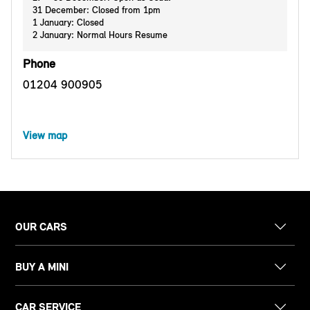
31 December: Closed from 1pm
1 January: Closed
2 January: Normal Hours Resume
Phone
01204 900905
View map
OUR CARS
BUY A MINI
CAR SERVICE