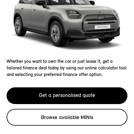
Whether you want to own the car or just lease it, get a
tailored finance deal today by using our online calculator tool
and selecting your preferred finance offer option.
Get a personalised quote
Browse available MINIs