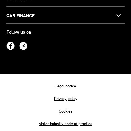
CAR FINANCE
Follow us on
Legal notice
Privacy policy
Cookies
Motor industry code of practice