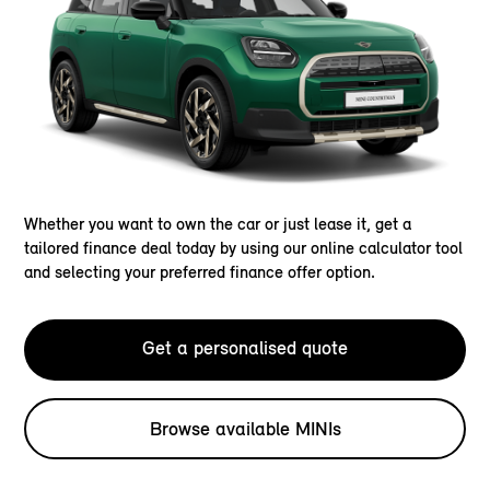
Whether you want to own the car or just lease it, get a
tailored finance deal today by using our online calculator tool
and selecting your preferred finance offer option.
Get a personalised quote
Browse available MINIs