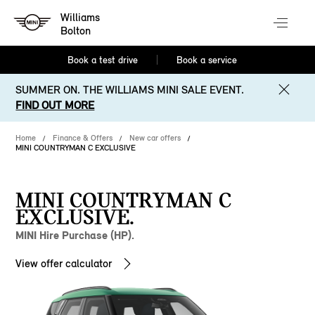
Williams
Bolton
Book a test drive
Book a service
SUMMER ON. THE WILLIAMS MINI SALE EVENT.
FIND OUT MORE
Home
Finance & Offers
New car offers
MINI COUNTRYMAN C EXCLUSIVE
MINI COUNTRYMAN C
EXCLUSIVE.
MINI Hire Purchase (HP).
View offer calculator