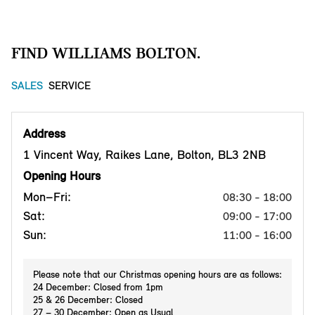
FIND WILLIAMS BOLTON.
SALES
SERVICE
Address
1 Vincent Way, Raikes Lane, Bolton, BL3 2NB
Opening Hours
Mon–Fri:
08:30 - 18:00
Sat:
09:00 - 17:00
Sun:
11:00 - 16:00
Please note that our Christmas opening hours are as follows:
24 December: Closed from 1pm
25 & 26 December: Closed
27 – 30 December: Open as Usual