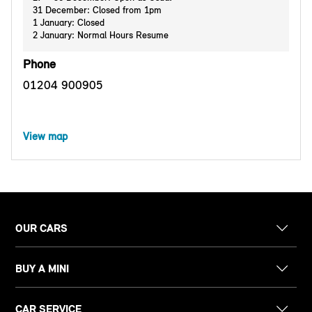
31 December: Closed from 1pm
1 January: Closed
2 January: Normal Hours Resume
Phone
01204 900905
View map
OUR CARS
BUY A MINI
CAR SERVICE