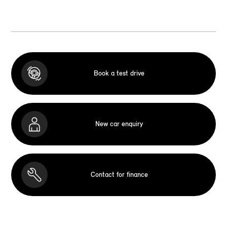
Book a test drive
New car enquiry
Contact for finance