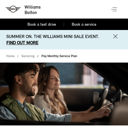
Williams
Bolton
Book a test drive
Book a service
SUMMER ON. THE WILLIAMS MINI SALE EVENT.
FIND OUT MORE
Home
Servicing
Pay Monthly Service Plan