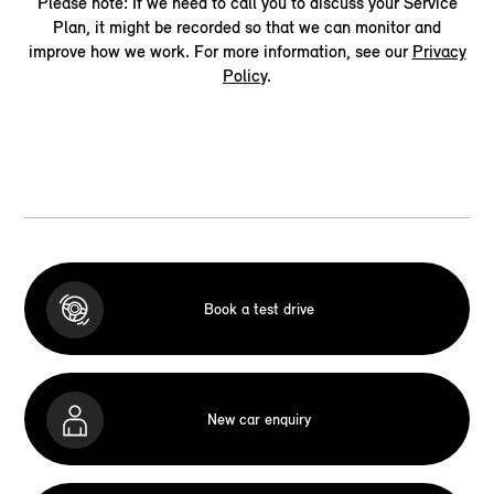
Please note: If we need to call you to discuss your Service
Plan, it might be recorded so that we can monitor and
improve how we work. For more information, see our
Privacy
Policy
.
Book a test drive
New car enquiry