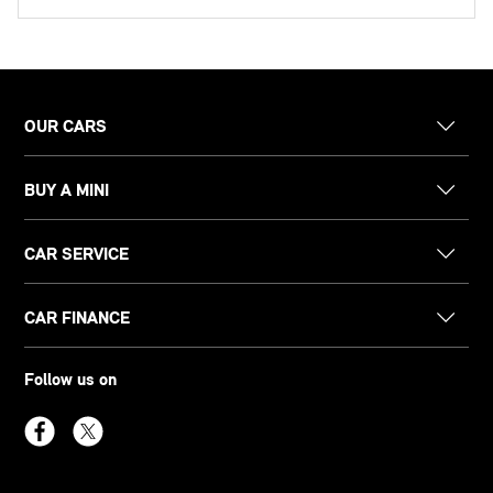
OUR CARS
BUY A MINI
CAR SERVICE
CAR FINANCE
Follow us on