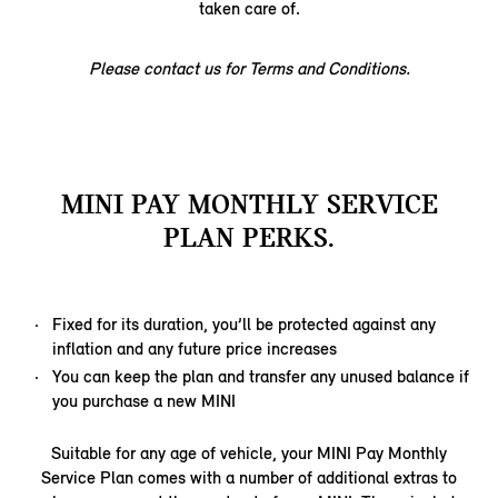
taken care of.
Please contact us for Terms and Conditions.
MINI PAY MONTHLY SERVICE
PLAN PERKS.
Fixed for its duration, you’ll be protected against any
inflation and any future price increases
You can keep the plan and transfer any unused balance if
you purchase a new MINI
Suitable for any age of vehicle, your MINI Pay Monthly
Service Plan comes with a number of additional extras to