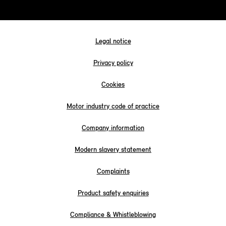
Legal notice
Privacy policy
Cookies
Motor industry code of practice
Company information
Modern slavery statement
Complaints
Product safety enquiries
Compliance & Whistleblowing