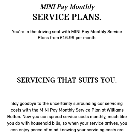
MINI Pay Monthly
SERVICE PLANS.
You're in the driving seat with MINI Pay Monthly ​Service
Plans from £16.99 per month.​
SERVICING THAT SUITS YOU.
Say goodbye to the uncertainty surrounding car servicing
costs with the MINI Pay Monthly Service Plan at Williams
Bolton. Now you can spread service costs monthly, much like
you do with household bills, so when your service arrives, you
can enjoy peace of mind knowing your servicing costs are