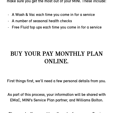
make sure you get the most out of your MINI. These include:
A Wash & Vac each time you come in for a service
A number of seasonal health checks
Free Fluid top ups each time you come in for a service
BUY YOUR PAY MONTHLY PLAN
ONLINE.
First things first, we'll need a few personal details from you.
As part of this process, your information will be shared with
EMaC, MINI’s Service Plan partner, and Williams Bolton.