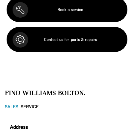
Book a service
Contact us for
parts & repairs
FIND WILLIAMS BOLTON.
SALES
SERVICE
Address