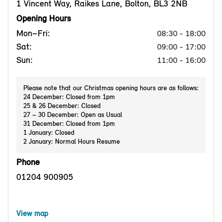
1 Vincent Way, Raikes Lane, Bolton, BL3 2NB
Opening Hours
Mon–Fri:
08:30 - 18:00
Sat:
09:00 - 17:00
Sun:
11:00 - 16:00
Please note that our Christmas opening hours are as follows:
24 December: Closed from 1pm
25 & 26 December: Closed
27 – 30 December: Open as Usual
31 December: Closed from 1pm
1 January: Closed
2 January: Normal Hours Resume
Phone
01204 900905
View map